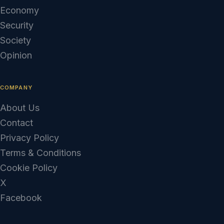
Economy
Security
Society
Opinion
COMPANY
About Us
Contact
Privacy Policy
Terms & Conditions
Cookie Policy
X
Facebook