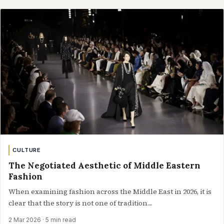
CULTURE
The Negotiated Aesthetic of Middle Eastern
Fashion
When examining fashion across the Middle East in 2026, it is
clear that the story is not one of tradition…
2 Mar 2026
· 5 min read