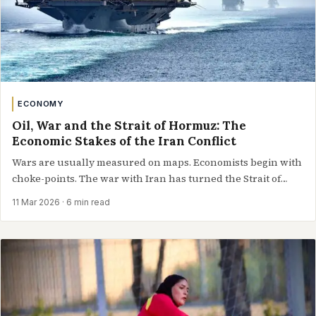
ECONOMY
Oil, War and the Strait of Hormuz: The
Economic Stakes of the Iran Conflict
Wars are usually measured on maps. Economists begin with
choke-points. The war with Iran has turned the Strait of
Hormuz…
11 Mar 2026
· 6 min read