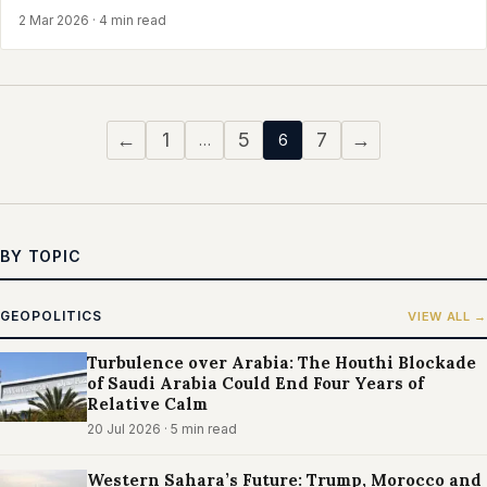
2 Mar 2026
· 4 min read
←
1
5
7
→
…
6
BY TOPIC
GEOPOLITICS
VIEW ALL →
Turbulence over Arabia: The Houthi Blockade
of Saudi Arabia Could End Four Years of
Relative Calm
20 Jul 2026
· 5 min read
Western Sahara’s Future: Trump, Morocco and