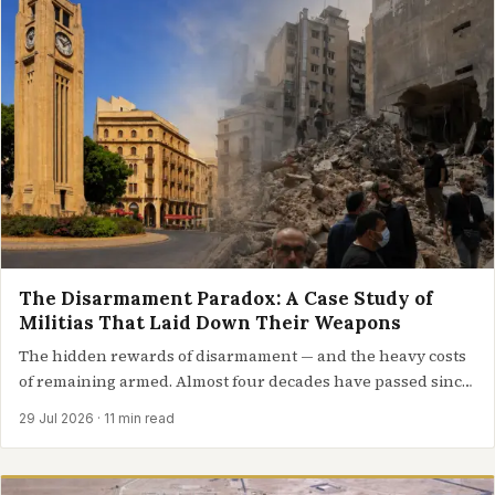
The Disarmament Paradox: A Case Study of
Militias That Laid Down Their Weapons
The hidden rewards of disarmament — and the heavy costs
of remaining armed. Almost four decades have passed since
a…
29 Jul 2026
· 11 min read