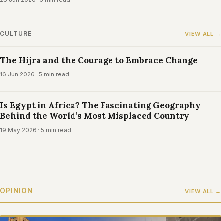
CULTURE
VIEW ALL →
The Hijra and the Courage to Embrace Change
16 Jun 2026
· 5 min read
Is Egypt in Africa? The Fascinating Geography
Behind the World’s Most Misplaced Country
19 May 2026
· 5 min read
OPINION
VIEW ALL →