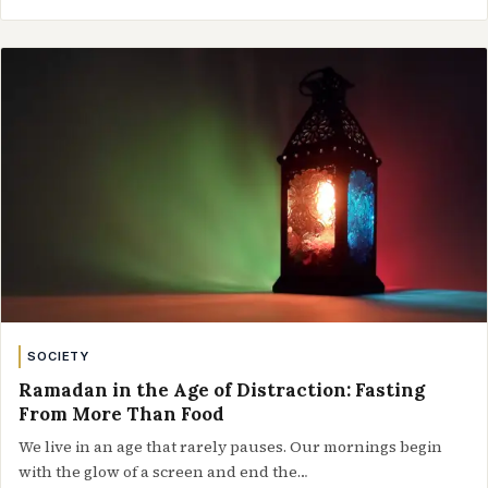
SOCIETY
Ramadan in the Age of Distraction: Fasting
From More Than Food
We live in an age that rarely pauses. Our mornings begin
with the glow of a screen and end the…