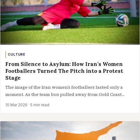
CULTURE
From Silence to Asylum: How Iran’s Women
Footballers Turned The Pitch into a Protest
Stage
The image of the Iran women’s footballers lasted only a
moment. As the team bus pulled away from Gold Coast…
10 Mar 2026
· 5 min read