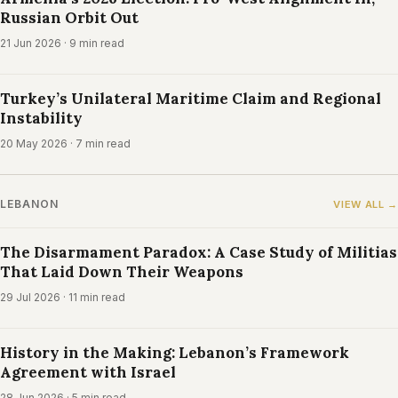
Russian Orbit Out
21 Jun 2026
· 9 min read
Turkey’s Unilateral Maritime Claim and Regional
Instability
20 May 2026
· 7 min read
LEBANON
VIEW ALL →
The Disarmament Paradox: A Case Study of Militias
That Laid Down Their Weapons
29 Jul 2026
· 11 min read
History in the Making: Lebanon’s Framework
Agreement with Israel
28 Jun 2026
· 5 min read