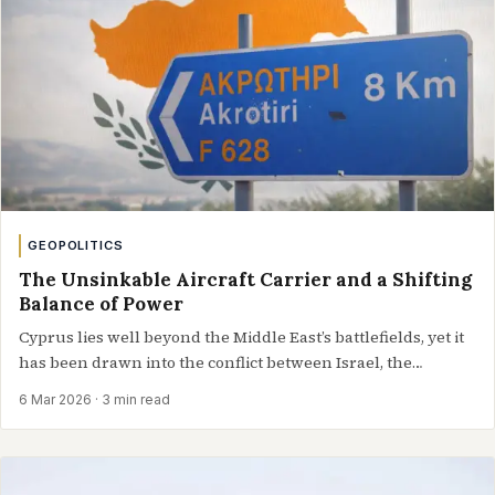
GEOPOLITICS
The Unsinkable Aircraft Carrier and a Shifting
Balance of Power
Cyprus lies well beyond the Middle East’s battlefields, yet it
has been drawn into the conflict between Israel, the
United…
6 Mar 2026
· 3 min read