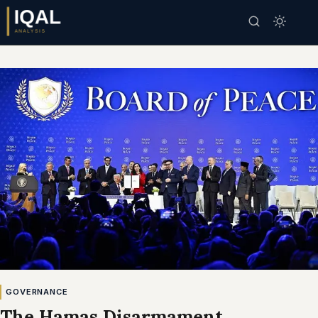
GOVERNANCE
The Hamas Disarmament