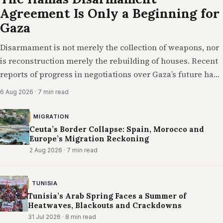
Agreement Is Only a Beginning for
Gaza
Disarmament is not merely the collection of weapons, nor
is reconstruction merely the rebuilding of houses. Recent
reports of progress in negotiations over Gaza’s future have
suggested a diplomatic breakthrough…
6 Aug 2026
· 7 min read
MIGRATION
Ceuta’s Border Collapse: Spain, Morocco and
Europe’s Migration Reckoning
2 Aug 2026
· 7 min read
TUNISIA
Tunisia’s Arab Spring Faces a Summer of
Heatwaves, Blackouts and Crackdowns
31 Jul 2026
· 8 min read