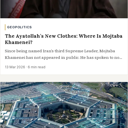
GEOPOLITICS
The Ayatollah’s New Clothes: Where Is Mojtaba
Khamenei?
Since being named Iran’s third Supreme Leader, Mojtaba
Khamenei has not appeared in public. He has spoken to no
one,…
13 Mar 2026
· 6 min read