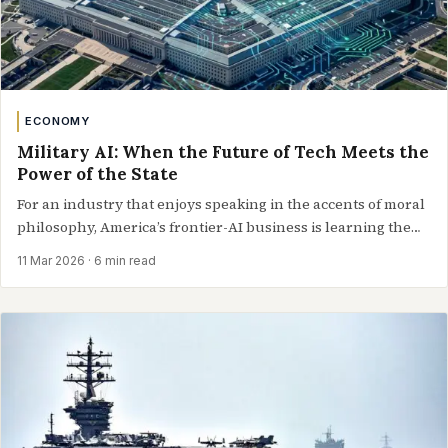
ECONOMY
Military AI: When the Future of Tech Meets the
Power of the State
For an industry that enjoys speaking in the accents of moral
philosophy, America’s frontier-AI business is learning the
language of…
11 Mar 2026
· 6 min read