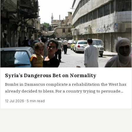
Syria’s Dangerous Bet on Normality
Bombs in Damascus complicate a rehabilitation the West has
already decided to bless. For a country trying to persuade
the…
12 Jul 2026
· 5 min read