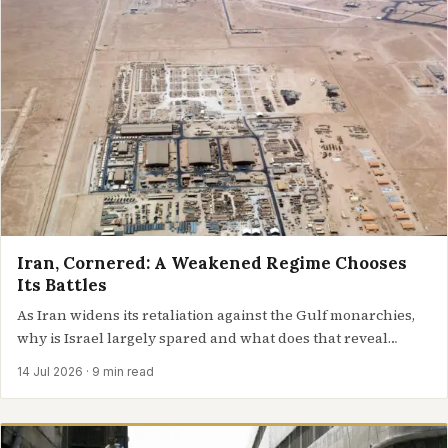
Iran, Cornered: A Weakened Regime Chooses
Its Battles
As Iran widens its retaliation against the Gulf monarchies,
why is Israel largely spared and what does that reveal
about…
14 Jul 2026
· 9 min read