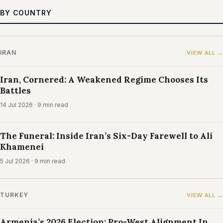
BY COUNTRY
IRAN
VIEW ALL →
Iran, Cornered: A Weakened Regime Chooses Its
Battles
14 Jul 2026
· 9 min read
The Funeral: Inside Iran’s Six-Day Farewell to Ali
Khamenei
5 Jul 2026
· 9 min read
TURKEY
VIEW ALL →
Armenia’s 2026 Election: Pro-West Alignment In,