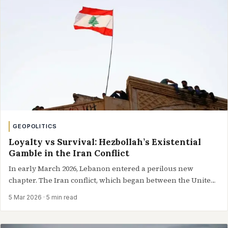
GEOPOLITICS
Loyalty vs Survival: Hezbollah’s Existential
Gamble in the Iran Conflict
In early March 2026, Lebanon entered a perilous new
chapter. The Iran conflict, which began between the United
States, Israel,…
5 Mar 2026
· 5 min read