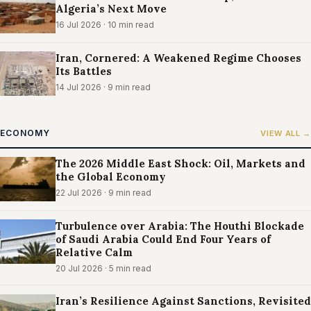
Algeria’s Next Move
16 Jul 2026
· 10 min read
Iran, Cornered: A Weakened Regime Chooses
Its Battles
14 Jul 2026
· 9 min read
ECONOMY
VIEW ALL →
The 2026 Middle East Shock: Oil, Markets and
the Global Economy
22 Jul 2026
· 9 min read
Turbulence over Arabia: The Houthi Blockade
of Saudi Arabia Could End Four Years of
Relative Calm
20 Jul 2026
· 5 min read
Iran’s Resilience Against Sanctions, Revisited