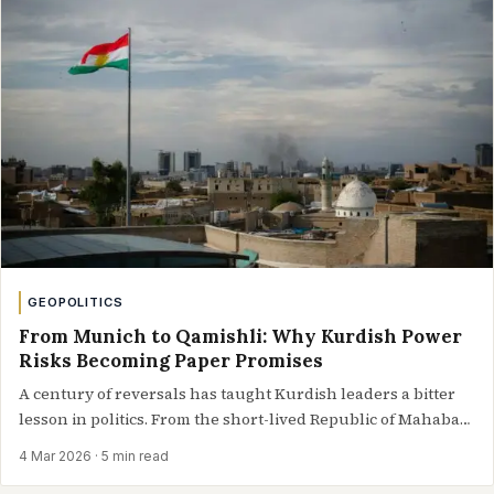
GEOPOLITICS
From Munich to Qamishli: Why Kurdish Power
Risks Becoming Paper Promises
A century of reversals has taught Kurdish leaders a bitter
lesson in politics. From the short-lived Republic of Mahabad
to…
4 Mar 2026
· 5 min read