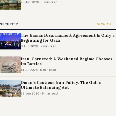
25 Jun 2026
· 6 min read
SECURITY
VIEW ALL →
The Hamas Disarmament Agreement Is Only a
Beginning for Gaza
6 Aug 2026
· 7 min read
Iran, Cornered: A Weakened Regime Chooses
Its Battles
14 Jul 2026
· 9 min read
Oman’s Cautious Iran Policy: The Gulf’s
Ultimate Balancing Act
28 Jun 2026
· 9 min read