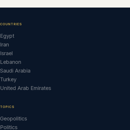
COUNTRIES
Egypt
Iran
Israel
Lebanon
Saudi Arabia
Turkey
United Arab Emirates
TOPICS
Geopolitics
Politics