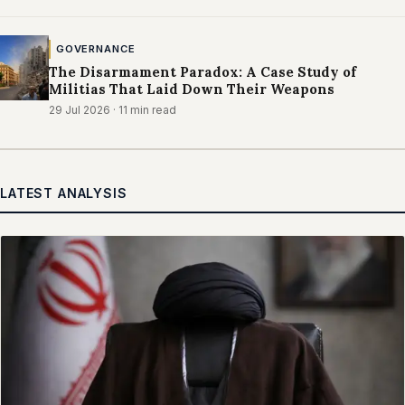
GOVERNANCE
The Disarmament Paradox: A Case Study of
Militias That Laid Down Their Weapons
29 Jul 2026
· 11 min read
LATEST ANALYSIS