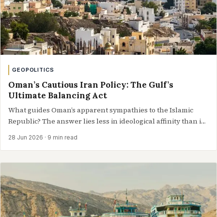
GEOPOLITICS
Oman’s Cautious Iran Policy: The Gulf’s
Ultimate Balancing Act
What guides Oman’s apparent sympathies to the Islamic
Republic? The answer lies less in ideological affinity than in
shrewd, long-cultivated realism towards…
28 Jun 2026
· 9 min read