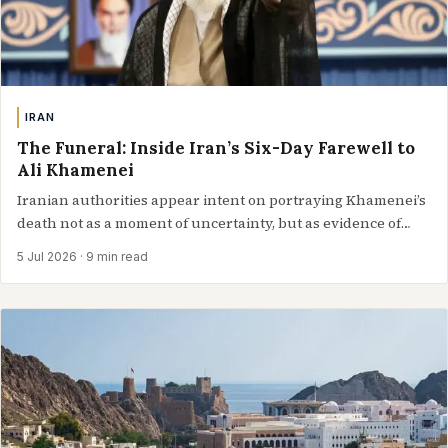
IRAN
The Funeral: Inside Iran’s Six-Day Farewell to
Ali Khamenei
Iranian authorities appear intent on portraying Khamenei’s
death not as a moment of uncertainty, but as evidence of
continuity between successive generations…
5 Jul 2026
· 9 min read