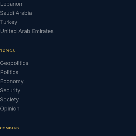
Lebanon
Saudi Arabia
Turkey
United Arab Emirates
TOPICS
Geopolitics
Politics
Economy
Security
Society
Opinion
COMPANY