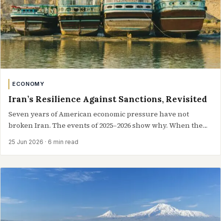
ECONOMY
Iran’s Resilience Against Sanctions, Revisited
Seven years of American economic pressure have not
broken Iran. The events of 2025–2026 show why. When the
United States withdrew from…
25 Jun 2026
· 6 min read