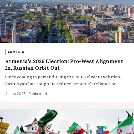
ARMENIA
Armenia’s 2026 Election: Pro-West Alignment
In, Russian Orbit Out
Since coming to power during the 2018 Velvet Revolution,
Pashinyan has sought to reduce Armenia’s reliance on
Russia, pursue closer ties with…
21 Jun 2026
· 9 min read