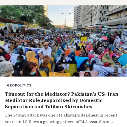
GEOPOLITICS
Timeout for the Mediator? Pakistan’s US–Iran
Mediator Role Jeopardised by Domestic
Separatism and Taliban Skirmishes
The 24 May attack was one of Pakistan’s deadliest in recent
years and follows a growing pattern of BLA assaults on