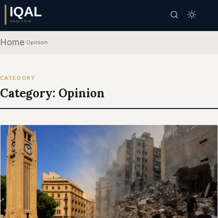
Home
/
Opinion
CATEGORY
Category:
Opinion