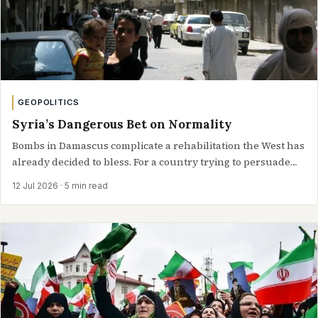
GEOPOLITICS
Syria’s Dangerous Bet on Normality
Bombs in Damascus complicate a rehabilitation the West has
already decided to bless. For a country trying to persuade
the world it…
12 Jul 2026
· 5 min read