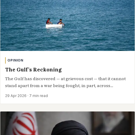
OPINION
The Gulf’s Reckoning
The Gulf has discovered — at grievous cost — that it cannot
stand apart from a war being fought, in part, across…
29 Apr 2026
· 7 min read