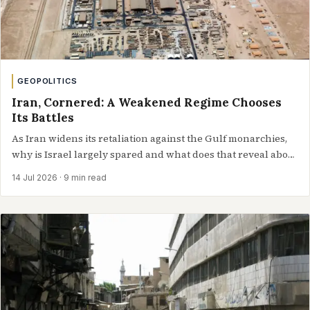
GEOPOLITICS
Iran, Cornered: A Weakened Regime Chooses
Its Battles
As Iran widens its retaliation against the Gulf monarchies,
why is Israel largely spared and what does that reveal about
Tehran’s changing…
14 Jul 2026
· 9 min read