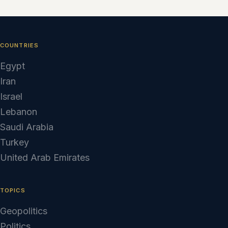
COUNTRIES
Egypt
Iran
Israel
Lebanon
Saudi Arabia
Turkey
United Arab Emirates
TOPICS
Geopolitics
Politics