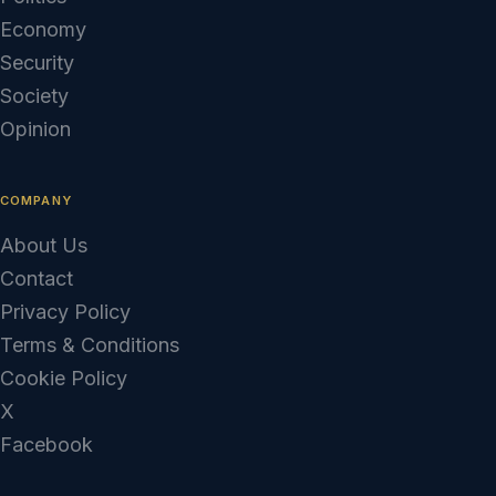
Economy
Security
Society
Opinion
COMPANY
About Us
Contact
Privacy Policy
Terms & Conditions
Cookie Policy
X
Facebook