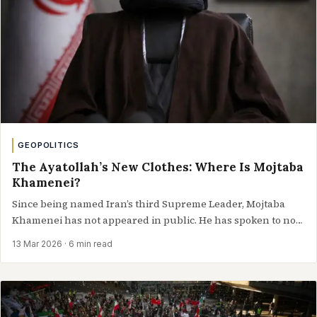
GEOPOLITICS
The Ayatollah’s New Clothes: Where Is Mojtaba
Khamenei?
Since being named Iran’s third Supreme Leader, Mojtaba
Khamenei has not appeared in public. He has spoken to no
one, appeared to…
13 Mar 2026
· 6 min read