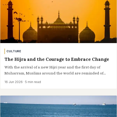
CULTURE
The Hijra and the Courage to Embrace Change
With the arrival of a new Hijri year and the first day of
Muharram, Muslims around the world are reminded of
the…
16 Jun 2026
· 5 min read