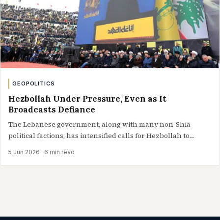
GEOPOLITICS
Hezbollah Under Pressure, Even as It
Broadcasts Defiance
The Lebanese government, along with many non-Shia
political factions, has intensified calls for Hezbollah to
relinquish its weapons or at least curtail…
5 Jun 2026
· 6 min read