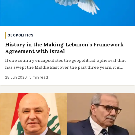
GEOPOLITICS
History in the Making: Lebanon’s Framework
Agreement with Israel
If one country encapsulates the geopolitical upheaval that
has swept the Middle East over the past three years, it is
Lebanon. Whether…
28 Jun 2026
· 5 min read