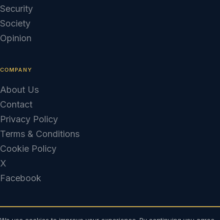
Security
Society
Opinion
COMPANY
About Us
Contact
Privacy Policy
Terms & Conditions
Cookie Policy
X
Facebook
We use cookies to improve your experience. By continuing you agree