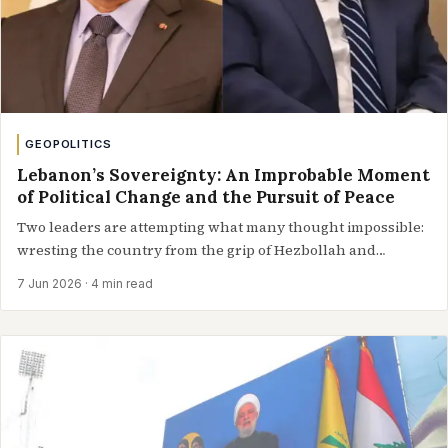
GEOPOLITICS
Lebanon’s Sovereignty: An Improbable Moment
of Political Change and the Pursuit of Peace
Two leaders are attempting what many thought impossible:
wresting the country from the grip of Hezbollah and
steering it toward peace Lebanon…
7 Jun 2026
· 4 min read