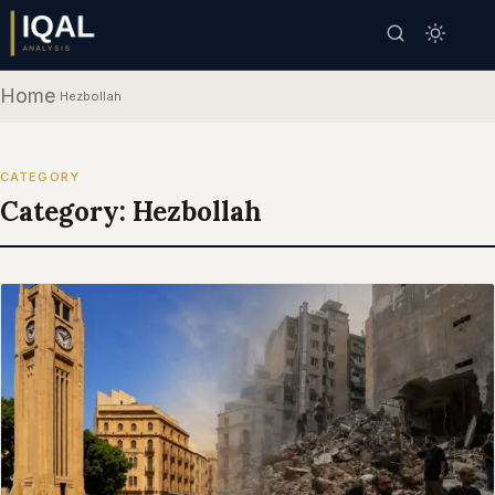
Home
/
Hezbollah
CATEGORY
Category:
Hezbollah