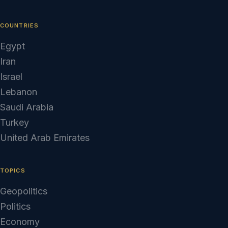
COUNTRIES
Egypt
Iran
Israel
Lebanon
Saudi Arabia
Turkey
United Arab Emirates
TOPICS
Geopolitics
Politics
Economy