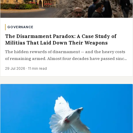
GOVERNANCE
The Disarmament Paradox: A Case Study of
Militias That Laid Down Their Weapons
The hidden rewards of disarmament — and the heavy costs
of remaining armed. Almost four decades have passed since
a historic accord…
29 Jul 2026
· 11 min read